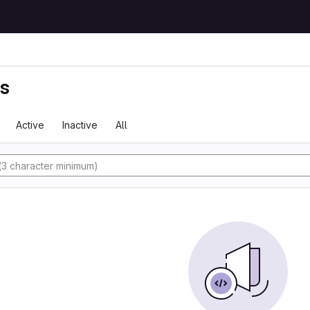
ts
Active
Inactive
All