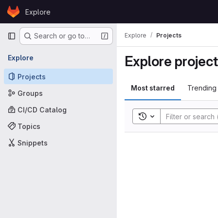
Skip to content
Explore
GitLab
Primary navigation
Explore
Projects
Search or go to…
Explore projec
Explore
Projects
Most starred
Trending
Groups
CI/CD Catalog
Toggle search history
Topics
Snippets