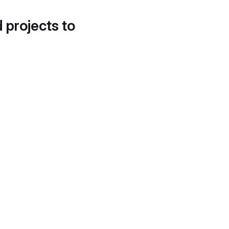
d projects to