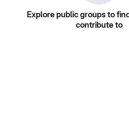
Explore public groups to fin
contribute to